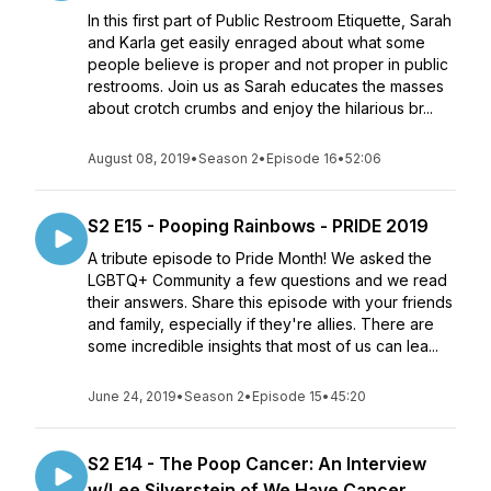
In this first part of Public Restroom Etiquette, Sarah
and Karla get easily enraged about what some
people believe is proper and not proper in public
restrooms. Join us as Sarah educates the masses
about crotch crumbs and enjoy the hilarious br...
August 08, 2019
•
Season 2
•
Episode 16
•
52:06
S2 E15 - Pooping Rainbows - PRIDE 2019
A tribute episode to Pride Month! We asked the
LGBTQ+ Community a few questions and we read
their answers. Share this episode with your friends
and family, especially if they're allies. There are
some incredible insights that most of us can lea...
June 24, 2019
•
Season 2
•
Episode 15
•
45:20
S2 E14 - The Poop Cancer: An Interview
w/Lee Silverstein of We Have Cancer