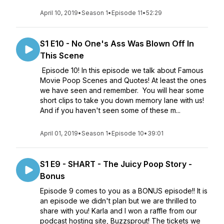
April 10, 2019
•
Season 1
•
Episode 11
•
52:29
S1 E10 - No One's Ass Was Blown Off In
This Scene
Episode 10! In this episode we talk about Famous
Movie Poop Scenes and Quotes! At least the ones
we have seen and remember. You will hear some
short clips to take you down memory lane with us!
And if you haven't seen some of these m...
April 01, 2019
•
Season 1
•
Episode 10
•
39:01
S1 E9 - SHART - The Juicy Poop Story -
Bonus
Episode 9 comes to you as a BONUS episode!! It is
an episode we didn't plan but we are thrilled to
share with you! Karla and I won a raffle from our
podcast hosting site, Buzzsprout! The tickets we