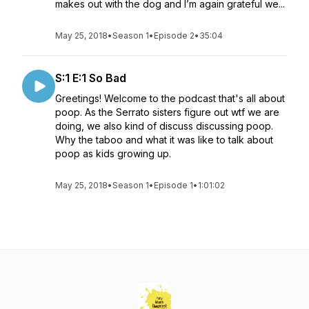
makes out with the dog and I’m again grateful we...
May 25, 2018
•
Season 1
•
Episode 2
•
35:04
S:1 E:1 So Bad
Greetings! Welcome to the podcast that's all about
poop. As the Serrato sisters figure out wtf we are
doing, we also kind of discuss discussing poop.
Why the taboo and what it was like to talk about
poop as kids growing up.
May 25, 2018
•
Season 1
•
Episode 1
•
1:01:02