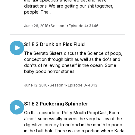
distractions! We are getting our shit together,
people! Tha...
June 26, 2018
•
Season 1
•
Episode 4
•
31:46
S:1 E:3 Drunk on Piss Fluid
The Serrato Sisters discuss the Science of poop,
conception through birth as well as the do's and
don'ts of relieving oneself in the ocean. Some
baby poop horror stories.
June 12, 2018
•
Season 1
•
Episode 3
•
40:12
S:1 E:2 Puckering Sphincter
On this episode of Potty Mouth PoopCast, Karla
almost successfully covers the very basics of the
digestive journey from food in the mouth to poop
in the butt hole.There is also a portion where Karla