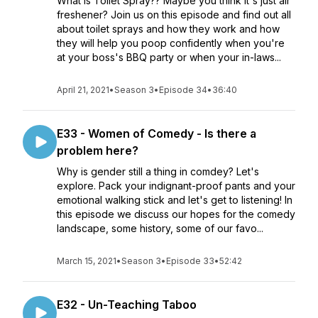
What is Toilet Spray?? Maybe you think it's just air
freshener? Join us on this episode and find out all
about toilet sprays and how they work and how
they will help you poop confidently when you're
at your boss's BBQ party or when your in-laws...
April 21, 2021
•
Season 3
•
Episode 34
•
36:40
E33 - Women of Comedy - Is there a
problem here?
Why is gender still a thing in comdey? Let's
explore. Pack your indignant-proof pants and your
emotional walking stick and let's get to listening! In
this episode we discuss our hopes for the comedy
landscape, some history, some of our favo...
March 15, 2021
•
Season 3
•
Episode 33
•
52:42
E32 - Un-Teaching Taboo