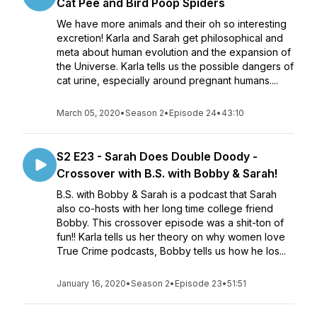
Cat Pee and Bird Poop Spiders
We have more animals and their oh so interesting
excretion! Karla and Sarah get philosophical and
meta about human evolution and the expansion of
the Universe. Karla tells us the possible dangers of
cat urine, especially around pregnant humans....
March 05, 2020
•
Season 2
•
Episode 24
•
43:10
S2 E23 - Sarah Does Double Doody -
Crossover with B.S. with Bobby & Sarah!
B.S. with Bobby & Sarah is a podcast that Sarah
also co-hosts with her long time college friend
Bobby. This crossover episode was a shit-ton of
fun!! Karla tells us her theory on why women love
True Crime podcasts, Bobby tells us how he los...
January 16, 2020
•
Season 2
•
Episode 23
•
51:51