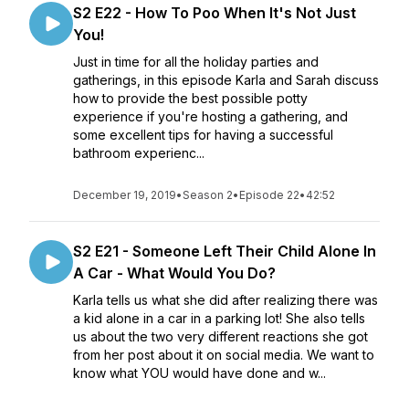
S2 E22 - How To Poo When It's Not Just
You!
Just in time for all the holiday parties and
gatherings, in this episode Karla and Sarah discuss
how to provide the best possible potty
experience if you're hosting a gathering, and
some excellent tips for having a successful
bathroom experienc...
December 19, 2019
•
Season 2
•
Episode 22
•
42:52
S2 E21 - Someone Left Their Child Alone In
A Car - What Would You Do?
Karla tells us what she did after realizing there was
a kid alone in a car in a parking lot! She also tells
us about the two very different reactions she got
from her post about it on social media. We want to
know what YOU would have done and w...