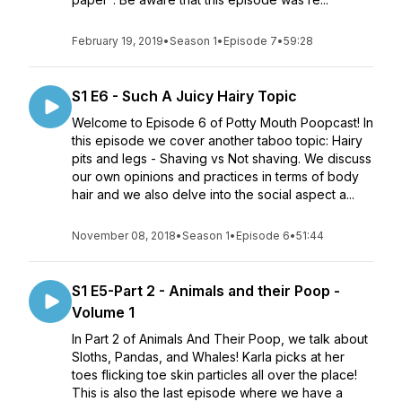
February 19, 2019
•
Season 1
•
Episode 7
•
59:28
S1 E6 - Such A Juicy Hairy Topic
Welcome to Episode 6 of Potty Mouth Poopcast! In
this episode we cover another taboo topic: Hairy
pits and legs - Shaving vs Not shaving. We discuss
our own opinions and practices in terms of body
hair and we also delve into the social aspect a...
November 08, 2018
•
Season 1
•
Episode 6
•
51:44
S1 E5-Part 2 - Animals and their Poop -
Volume 1
In Part 2 of Animals And Their Poop, we talk about
Sloths, Pandas, and Whales! Karla picks at her
toes flicking toe skin particles all over the place!
This is also the last episode where we have a