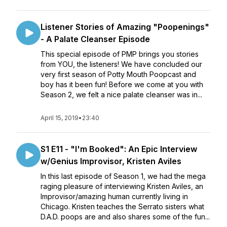
Listener Stories of Amazing "Poopenings"
- A Palate Cleanser Episode
This special episode of PMP brings you stories
from YOU, the listeners! We have concluded our
very first season of Potty Mouth Poopcast and
boy has it been fun! Before we come at you with
Season 2, we felt a nice palate cleanser was in...
April 15, 2019
•
23:40
S1 E11 - "I'm Booked": An Epic Interview
w/Genius Improvisor, Kristen Aviles
In this last episode of Season 1, we had the mega
raging pleasure of interviewing Kristen Aviles, an
Improvisor/amazing human currently living in
Chicago. Kristen teaches the Serrato sisters what
D.A.D. poops are and also shares some of the fun...