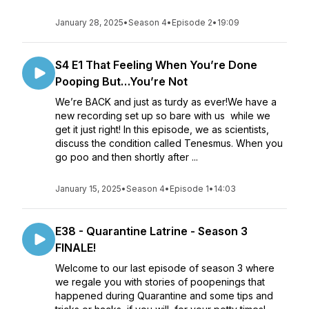
January 28, 2025
•
Season 4
•
Episode 2
•
19:09
S4 E1 That Feeling When You’re Done
Pooping But…You’re Not
We’re BACK and just as turdy as ever!We have a
new recording set up so bare with us while we
get it just right! In this episode, we as scientists,
discuss the condition called Tenesmus. When you
go poo and then shortly after ...
January 15, 2025
•
Season 4
•
Episode 1
•
14:03
E38 - Quarantine Latrine - Season 3
FINALE!
Welcome to our last episode of season 3 where
we regale you with stories of poopenings that
happened during Quarantine and some tips and