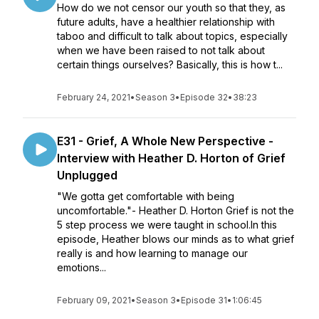
How do we not censor our youth so that they, as
future adults, have a healthier relationship with
taboo and difficult to talk about topics, especially
when we have been raised to not talk about
certain things ourselves? Basically, this is how t...
February 24, 2021
•
Season 3
•
Episode 32
•
38:23
E31 - Grief, A Whole New Perspective -
Interview with Heather D. Horton of Grief
Unplugged
"We gotta get comfortable with being
uncomfortable."- Heather D. Horton Grief is not the
5 step process we were taught in school.In this
episode, Heather blows our minds as to what grief
really is and how learning to manage our
emotions...
February 09, 2021
•
Season 3
•
Episode 31
•
1:06:45