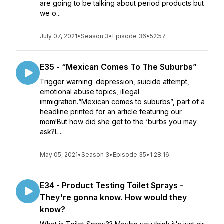
are going to be talking about period products but
we o...
July 07, 2021
•
Season 3
•
Episode 36
•
52:57
E35 - “Mexican Comes To The Suburbs”
Trigger warning: depression, suicide attempt,
emotional abuse topics, illegal
immigration.“Mexican comes to suburbs”, part of a
headline printed for an article featuring our
mom!But how did she get to the ‘burbs you may
ask?L...
May 05, 2021
•
Season 3
•
Episode 35
•
1:28:16
E34 - Product Testing Toilet Sprays -
They're gonna know. How would they
know?