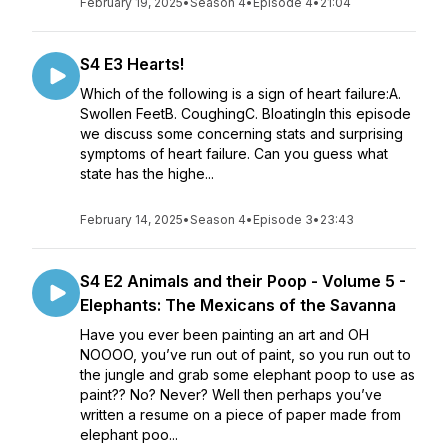
February 19, 2025
•
Season 4
•
Episode 4
•
21:04
S4 E3 Hearts!
Which of the following is a sign of heart failure:A.
Swollen FeetB. CoughingC. BloatingIn this episode
we discuss some concerning stats and surprising
symptoms of heart failure. Can you guess what
state has the highe...
February 14, 2025
•
Season 4
•
Episode 3
•
23:43
S4 E2 Animals and their Poop - Volume 5 -
Elephants: The Mexicans of the Savanna
Have you ever been painting an art and OH
NOOOO, you’ve run out of paint, so you run out to
the jungle and grab some elephant poop to use as
paint?? No? Never? Well then perhaps you’ve
written a resume on a piece of paper made from
elephant poo...