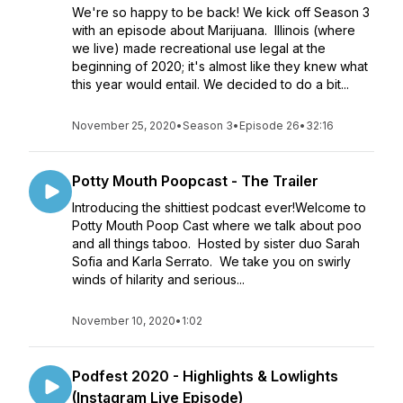
We're so happy to be back! We kick off Season 3
with an episode about Marijuana. Illinois (where
we live) made recreational use legal at the
beginning of 2020; it's almost like they knew what
this year would entail. We decided to do a bit...
November 25, 2020
•
Season 3
•
Episode 26
•
32:16
Potty Mouth Poopcast - The Trailer
Introducing the shittiest podcast ever!Welcome to
Potty Mouth Poop Cast where we talk about poo
and all things taboo. Hosted by sister duo Sarah
Sofia and Karla Serrato. We take you on swirly
winds of hilarity and serious...
November 10, 2020
•
1:02
Podfest 2020 - Highlights & Lowlights
(Instagram Live Episode)