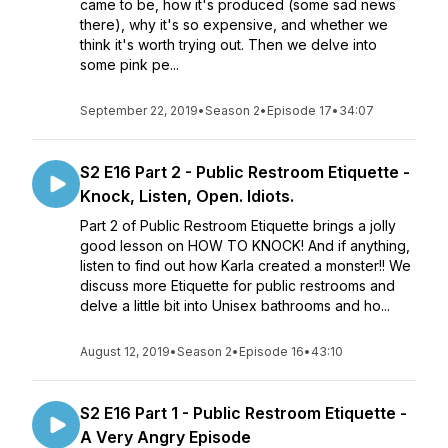
came to be, how it's produced (some sad news
there), why it's so expensive, and whether we
think it's worth trying out. Then we delve into
some pink pe...
September 22, 2019
•
Season 2
•
Episode 17
•
34:07
S2 E16 Part 2 - Public Restroom Etiquette -
Knock, Listen, Open. Idiots.
Part 2 of Public Restroom Etiquette brings a jolly
good lesson on HOW TO KNOCK! And if anything,
listen to find out how Karla created a monster!! We
discuss more Etiquette for public restrooms and
delve a little bit into Unisex bathrooms and ho...
August 12, 2019
•
Season 2
•
Episode 16
•
43:10
S2 E16 Part 1 - Public Restroom Etiquette -
A Very Angry Episode