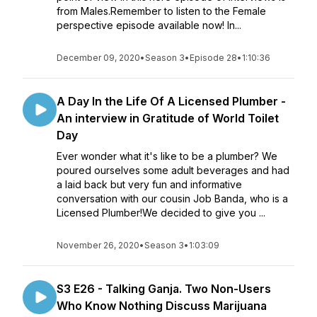
from Males.Remember to listen to the Female
perspective episode available now! In...
December 09, 2020
•
Season 3
•
Episode 28
•
1:10:36
A Day In the Life Of A Licensed Plumber -
An interview in Gratitude of World Toilet
Day
Ever wonder what it's like to be a plumber? We
poured ourselves some adult beverages and had
a laid back but very fun and informative
conversation with our cousin Job Banda, who is a
Licensed Plumber!We decided to give you ...
November 26, 2020
•
Season 3
•
1:03:09
S3 E26 - Talking Ganja. Two Non-Users
Who Know Nothing Discuss Marijuana