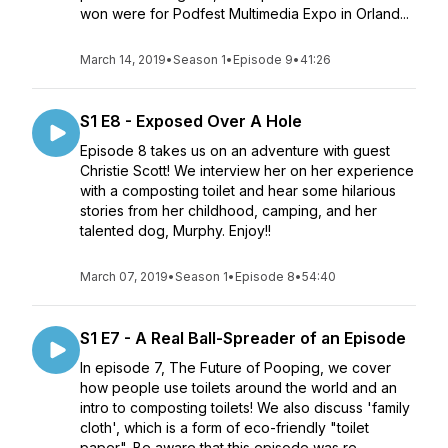
won were for Podfest Multimedia Expo in Orland...
March 14, 2019
•
Season 1
•
Episode 9
•
41:26
S1 E8 - Exposed Over A Hole
Episode 8 takes us on an adventure with guest
Christie Scott! We interview her on her experience
with a composting toilet and hear some hilarious
stories from her childhood, camping, and her
talented dog, Murphy. Enjoy!!
March 07, 2019
•
Season 1
•
Episode 8
•
54:40
S1 E7 - A Real Ball-Spreader of an Episode
In episode 7, The Future of Pooping, we cover
how people use toilets around the world and an
intro to composting toilets! We also discuss 'family
cloth', which is a form of eco-friendly "toilet
paper". Be aware that this episode was re...