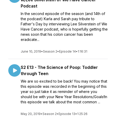
Podcast
In the second episode of the season (and 14th of
the podcast) Karla and Sarah pay tribute to
Father's Day by interviewing Lee Silverstein of We
Have Cancer podcast, who is hopefully getting the
news soon that his colon cancer has been
eradicate...
June 10, 2019
•
Season 2
•
Episode 14
•
1:16:31
S2 E13 - The Science of Poop: Toddler
through Teen
We are so excited to be back! You may notice that
this episode was recorded in the beginning of this
year so just take it as reminder of where you
should be with your New Year Resolutions/Goals!In
this episode we talk about the most common ...
May 20, 2019
•
Season 2
•
Episode 13
•
1:25:26