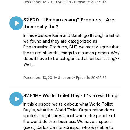
December 12, 2019
•
Season 2
•
Episode 21
•
26:07
S2 E20 - "Embarrassing" Products - Are
they really tho?
In this episode Karla and Sarah go through a list of
we found and they are categorized as
Embarrassing Products, BUT we mostly agree that
these are all useful things to a human person. Why
does it have to be categorized as embarrassing??!
Well,...
December 10, 2019
•
Season 2
•
Episode 20
•
52:31
S2 E19 - World Toilet Day - It's a real thing!
In this episode we talk about what World Toilet
Day is, what the World Toilet Organization does,
spoiler alert, it cares about where the people of
the world do their business. We have a special
guest, Carlos Carrion-Crespo, who was able to