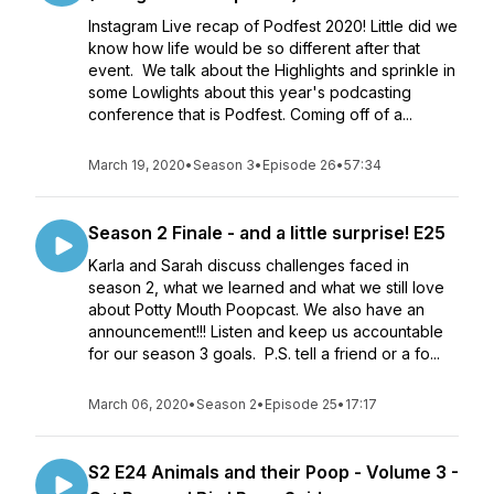
Instagram Live recap of Podfest 2020! Little did we
know how life would be so different after that
event. We talk about the Highlights and sprinkle in
some Lowlights about this year's podcasting
conference that is Podfest. Coming off of a...
March 19, 2020
•
Season 3
•
Episode 26
•
57:34
Season 2 Finale - and a little surprise! E25
Karla and Sarah discuss challenges faced in
season 2, what we learned and what we still love
about Potty Mouth Poopcast. We also have an
announcement!!! Listen and keep us accountable
for our season 3 goals. P.S. tell a friend or a fo...
March 06, 2020
•
Season 2
•
Episode 25
•
17:17
S2 E24 Animals and their Poop - Volume 3 -