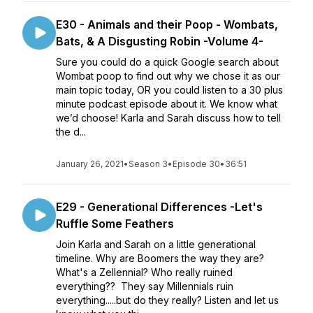
E30 - Animals and their Poop - Wombats,
Bats, & A Disgusting Robin -Volume 4-
Sure you could do a quick Google search about
Wombat poop to find out why we chose it as our
main topic today, OR you could listen to a 30 plus
minute podcast episode about it. We know what
we’d choose! Karla and Sarah discuss how to tell
the d...
January 26, 2021
•
Season 3
•
Episode 30
•
36:51
E29 - Generational Differences -Let's
Ruffle Some Feathers
Join Karla and Sarah on a little generational
timeline. Why are Boomers the way they are?
What's a Zellennial? Who really ruined
everything?? They say Millennials ruin
everything.....but do they really? Listen and let us