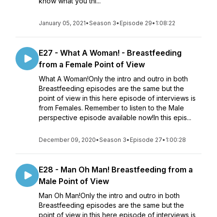
know what you thi...
January 05, 2021
•
Season 3
•
Episode 29
•
1:08:22
E27 - What A Woman! - Breastfeeding
from a Female Point of View
What A Woman!Only the intro and outro in both
Breastfeeding episodes are the same but the
point of view in this here episode of interviews is
from Females. Remember to listen to the Male
perspective episode available now!In this epis...
December 09, 2020
•
Season 3
•
Episode 27
•
1:00:28
E28 - Man Oh Man! Breastfeeding from a
Male Point of View
Man Oh Man!Only the intro and outro in both
Breastfeeding episodes are the same but the
point of view in this here episode of interviews is