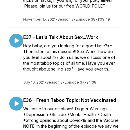
tricks or hacks, if you will, for your potty times!
Please join us for our free WORLD TOILET ...
November 15, 2021
•
Season 3
•
Episode 38
•
1:09:49
E37 - Let's Talk About Sex...Work
Hey baby, are you looking for a good time?**
Then listen to this episode!! Sex Work...how do
you feel about it?? Join us as we discuss one of
the most taboo topics of all time. Have you ever
thought about selling sex? Have you ever th...
July 16, 2021
•
Season 3
•
Episode 37
•
24:38
E36 - Fresh Taboo Topic: Not Vaccinated
Welcome to our emotions! Trigger Warnings:
*Depression *Suicide *Mental Health *Death
*Strong opinions about Covid-19 and the Vaccine
NOTE: in the beginning of the episode we say we