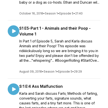
baby or a dog as co-hosts. Ethan and Duncan wil...
October 16, 2018
•
Season 1
•
Episode 5
•
21:40
S1 E5-Part 1 - Animals and their Poop -
Volume 1
In Part 1 of Episode 5, Sarah and Karla discuss
Animals and their Poop! This episode was
ridiiiiickulously long so we are bringing it to you in
two parts! Enjoy and please don't be offended by
all the...."whispering"... #BoogerRolling #StartOve...
August 09, 2018
•
Season 1
•
Episode 5
•
29:29
S:1 E:4 Ass Malfunction
Karla and Sarah discuss Farts; Methods of farting,
converting your farts, signature sounds, what
causes farts, and a tiny fart more. This is one of
the last episodes where we eat and have