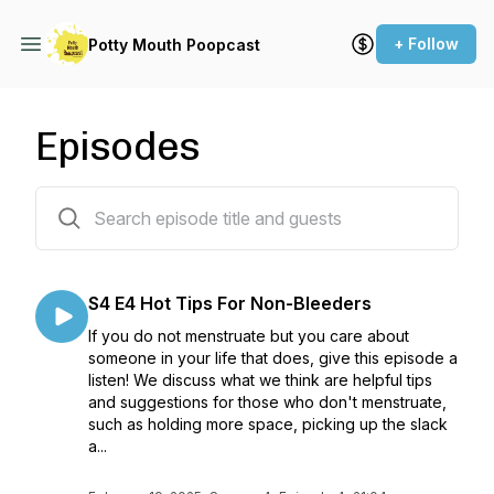
+ Follow
Potty Mouth Poopcast
Episodes
47 episodes
S4 E4 Hot Tips For Non-Bleeders
If you do not menstruate but you care about
someone in your life that does, give this episode a
listen! We discuss what we think are helpful tips
and suggestions for those who don't menstruate,
such as holding more space, picking up the slack
a...