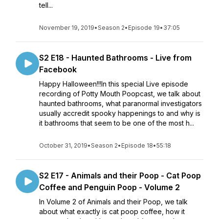
tell...
November 19, 2019
•
Season 2
•
Episode 19
•
37:05
S2 E18 - Haunted Bathrooms - Live from
Facebook
Happy Halloween!!!In this special Live episode
recording of Potty Mouth Poopcast, we talk about
haunted bathrooms, what paranormal investigators
usually accredit spooky happenings to and why is
it bathrooms that seem to be one of the most h...
October 31, 2019
•
Season 2
•
Episode 18
•
55:18
S2 E17 - Animals and their Poop - Cat Poop
Coffee and Penguin Poop - Volume 2
In Volume 2 of Animals and their Poop, we talk
about what exactly is cat poop coffee, how it