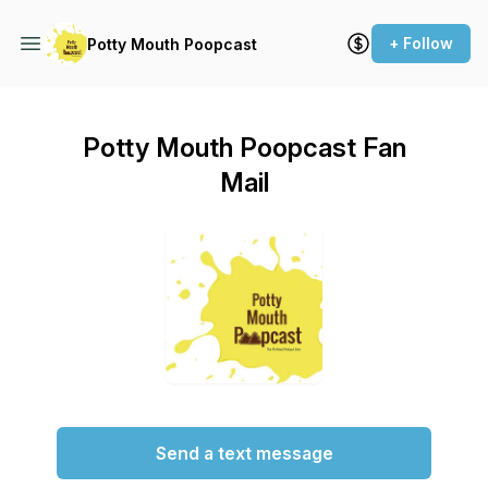
+ Follow
Potty Mouth Poopcast
Potty Mouth Poopcast Fan
Mail
Send a text message