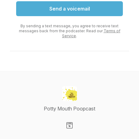
Send a voicemail
By sending a text message, you agree to receive text
messages back from the podcaster. Read our
Terms of
Service
.
Potty Mouth Poopcast
Visit our Website page