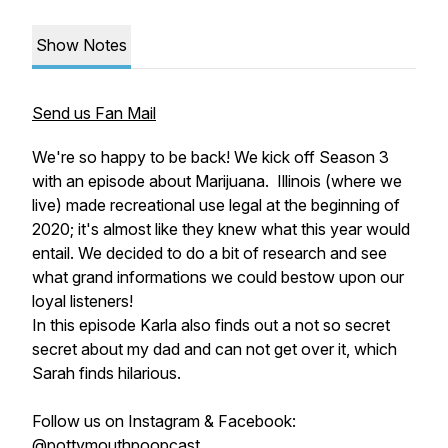
Show Notes
Send us Fan Mail
We're so happy to be back! We kick off Season 3
with an episode about Marijuana. Illinois (where we
live) made recreational use legal at the beginning of
2020; it's almost like they knew what this year would
entail. We decided to do a bit of research and see
what grand informations we could bestow upon our
loyal listeners!
In this episode Karla also finds out a not so secret
secret about my dad and can not get over it, which
Sarah finds hilarious.
Follow us on Instagram & Facebook:
@pottymouthpoopcast