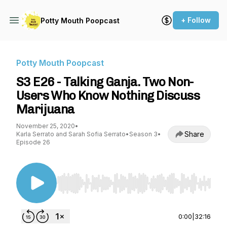
+ Follow
Potty Mouth Poopcast
Potty Mouth Poopcast
S3 E26 - Talking Ganja. Two Non-
Users Who Know Nothing Discuss
Marijuana
November 25, 2020
•
Share
Karla Serrato and Sarah Sofia Serrato
•
Season 3
•
Episode 26
Use Left/Right to seek, Home/End to jump to st
0:00
|
32:16