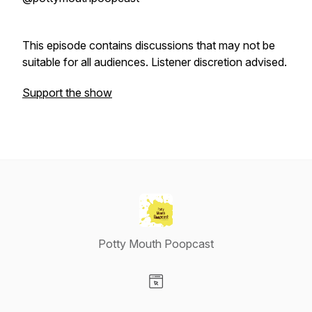
This episode contains discussions that may not be
suitable for all audiences. Listener discretion advised.
Support the show
Potty Mouth Poopcast
Visit our Website page